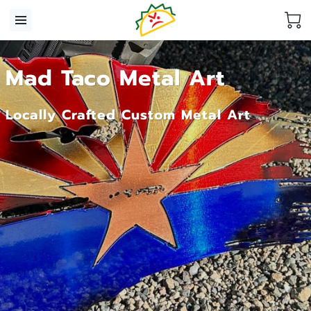
Mad Taco Metal Art
Locally Crafted Custom Metal Art