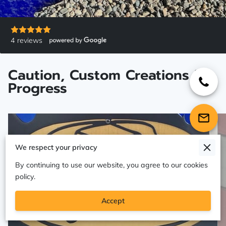
4 reviews
Caution, Custom Creations in
Progress
We respect your privacy
By continuing to use our website, you agree to our cookies
policy.
Accept