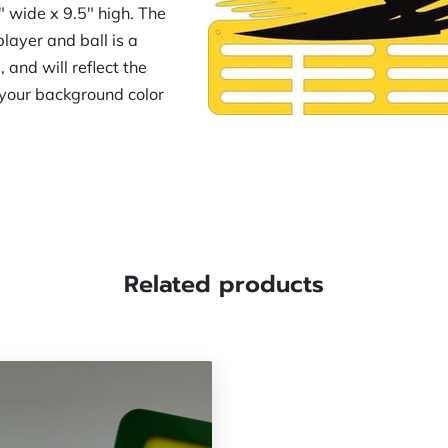
 wide x 9.5" high. The
layer and ball is a
and will reflect the
y your background color
Related products