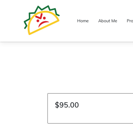
Home
About Me
Pr
$95.00