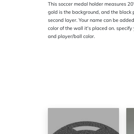
This soccer medal holder measures 20"
gold is the background, and the black p
second layer. Your name can be added, 
color of the wall it's placed on. specif
and player/ball color.