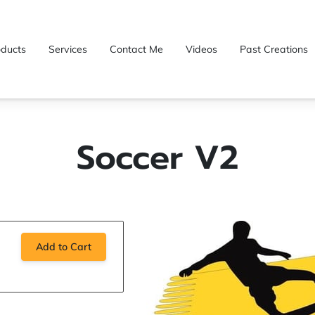
oducts
Services
Contact Me
Videos
Past Creations
Soccer V2
Add to Cart