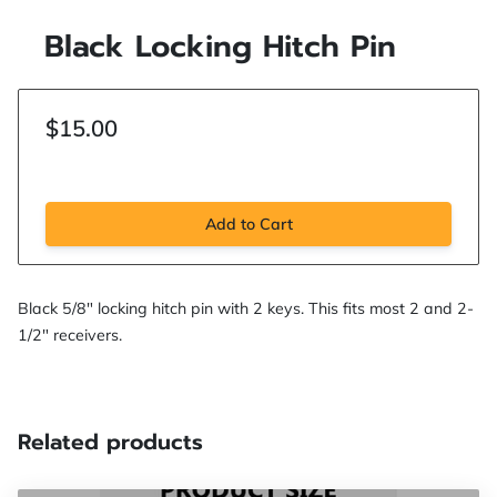
Black Locking Hitch Pin
$15.00
Add to Cart
Black 5/8" locking hitch pin with 2 keys. This fits most 2 and 2-
1/2" receivers.
Related products