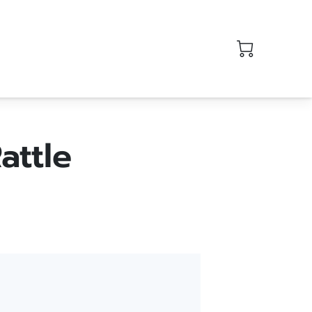
attle