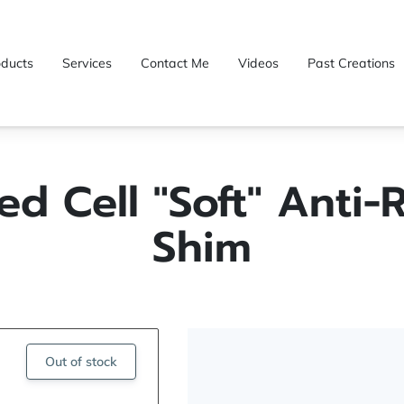
oducts
Services
Contact Me
Videos
Past Creations
ed Cell "Soft" Anti-R
Shim
Out of stock