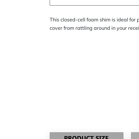
This closed-cell foam shim is ideal for 
cover from rattling around in your rece