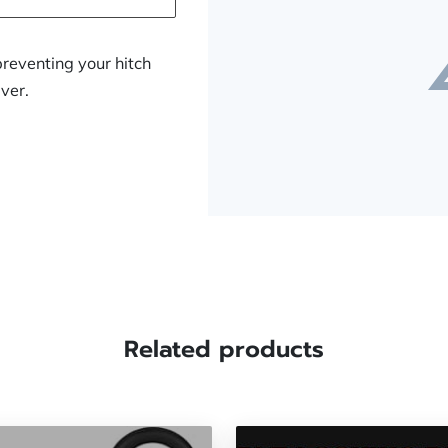
preventing your hitch
iver.
Related products