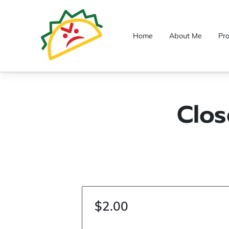
Home
About Me
Pr
Clos
$2.00