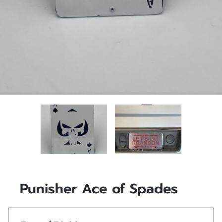
Punisher Ace of Spades