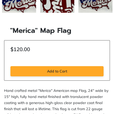
"Merica" Map Flag
$120.00
Add to Cart
Hand crafted metal "Merica" American map Flag, 24" wide by
15" high, fully hand metal finished with translucent powder
coating with a generous high-gloss clear powder coat final
finish that will last a lifetime. This flag is cut from 22 gauge