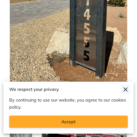
We respect your privacy
By continuing to use our website, you agree to our cookies
policy.
Accept