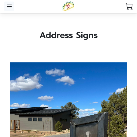
Address Signs